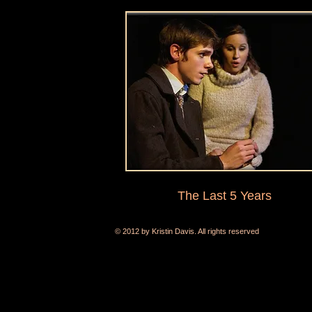
The Last 5 Years
© 2012 by Kristin Davis. All rights reserved