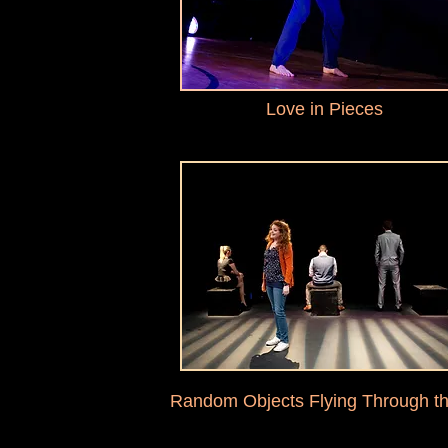
Love in Pieces
Random Objects Flying Through th