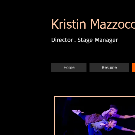
Kristin Mazzoc
Director . Stage Manager
Home
Resume